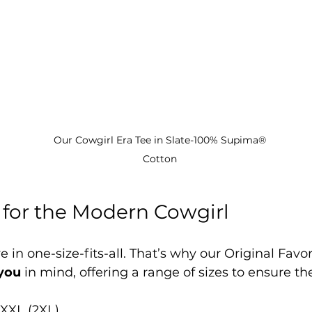
Our Cowgirl Era Tee in Slate-100% Supima® 
Cotton 
for the Modern Cowgirl
 in one-size-fits-all. That’s why our Original Favor
you
 in mind, offering a range of sizes to ensure the
 XXL (2XL)