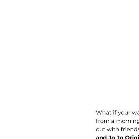
What if your wa
from a morning 
out with frien
and Jo Jo Origi