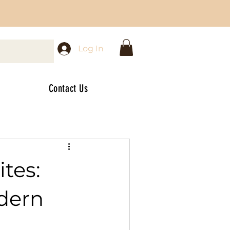
Log In
Contact Us
tes:
odern