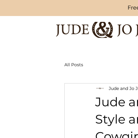
Fre
All Posts
Jude and Jo 
Jude an
Style 
Cowgir