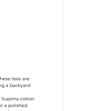
these tees are 
ing a backyard 
, Supima cotton 
er a polished, 