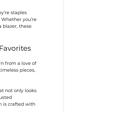
’re staples 
. Whether you’re 
 blazer, these 
Favorites
n from a love of 
timeless pieces, 
t not only looks 
usted 
 is crafted with 