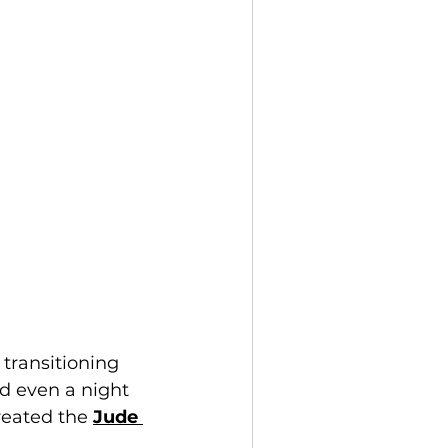
transitioning 
d even a night 
eated the 
Jude 