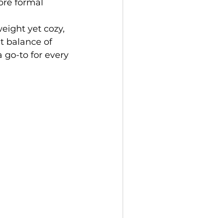
ore formal 
eight yet cozy, 
t balance of 
 go-to for every 