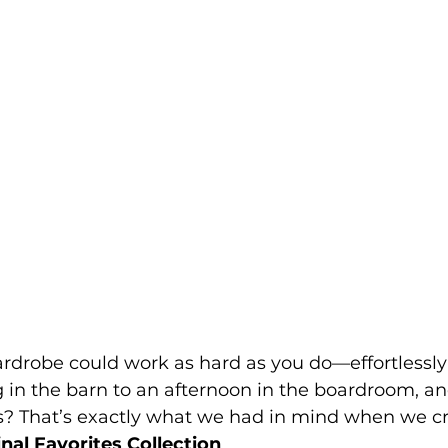
rdrobe could work as hard as you do—effortlessly 
in the barn to an afternoon in the boardroom, an
ds? That’s exactly what we had in mind when we cr
nal Favorites Collection
.