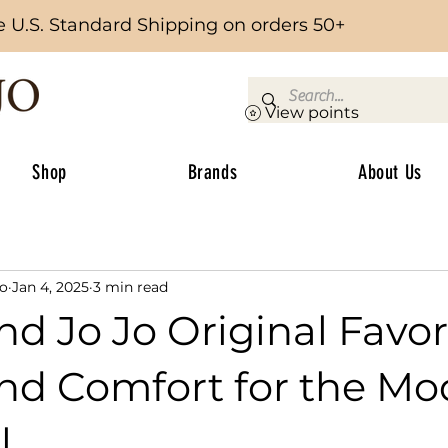
e U.S. Standard Shipping on orders 50+
View points
Shop
Brands
About Us
Jo
Jan 4, 2025
3 min read
d Jo Jo Original Favori
and Comfort for the M
l