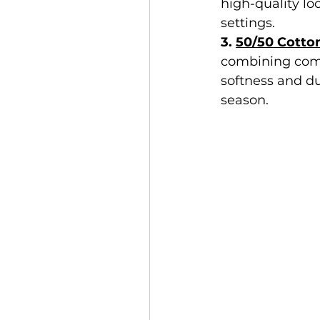
high-quality lo
settings.
3. 
50/50 Cotto
combining comb
softness and du
season.