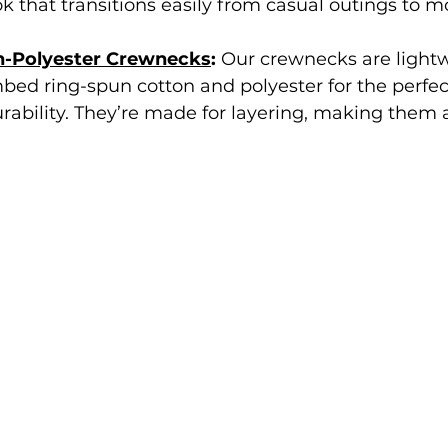
ok that transitions easily from casual outings to m
n-Polyester Crewnecks
: 
Our crewnecks are lightw
ed ring-spun cotton and polyester for the perfec
rability. They’re made for layering, making them a