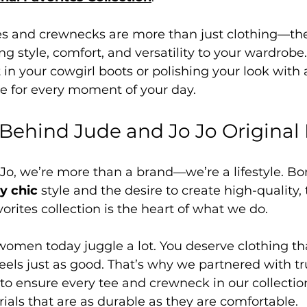
es and crewnecks are more than just clothing—they
ng style, comfort, and versatility to your wardrobe
 in your cowgirl boots or polishing your look with a
e for every moment of your day.
 Behind Jude and Jo Jo Original 
Jo, we’re more than a brand—we’re a lifestyle. Bor
y chic
 style and the desire to create high-quality, 
vorites collection is the heart of what we do.
men today juggle a lot. You deserve clothing tha
feels just as good. That’s why we partnered with tr
o ensure every tee and crewneck in our collection
ls that are as durable as they are comfortable.