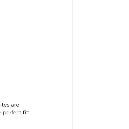
ites are 
 perfect fit: