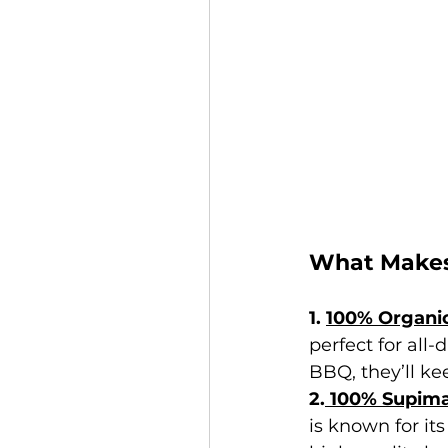
What Makes
1. 
100% Organic
perfect for all
BBQ, they’ll ke
2.
 100% Supim
is known for its