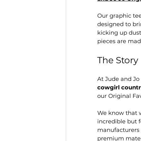
Our graphic te
designed to bri
kicking up dust
pieces are mad
The Story
At Jude and Jo 
cowgirl countr
our Original Fa
We know that wo
incredible but 
manufacturers t
premium materia