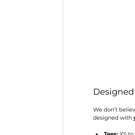
Designed 
We don’t believe
designed with 
Tees:
 XS to