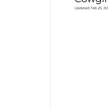
Updated:
Feb 25, 20