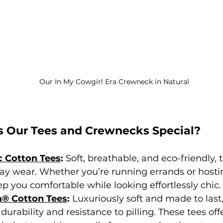
Our In My Cowgirl Era Crewneck in Natural 
 Our Tees and Crewnecks Special?
 Cotton Tees
: 
Soft, breathable, and eco-friendly, 
-day wear. Whether you’re running errands or host
ep you comfortable while looking effortlessly chic.
a® Cotton Tees
: 
Luxuriously soft and made to last
 durability and resistance to pilling. These tees off