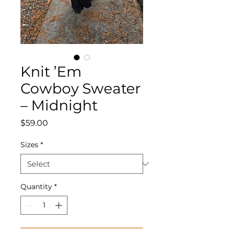
Knit ’Em
Cowboy Sweater
– Midnight
Price
$59.00
Sizes
*
Quantity
*