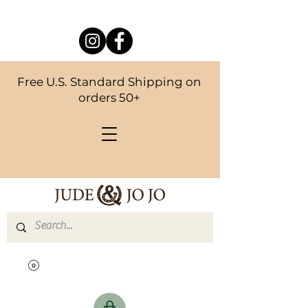
Free U.S. Standard Shipping on
orders 50+