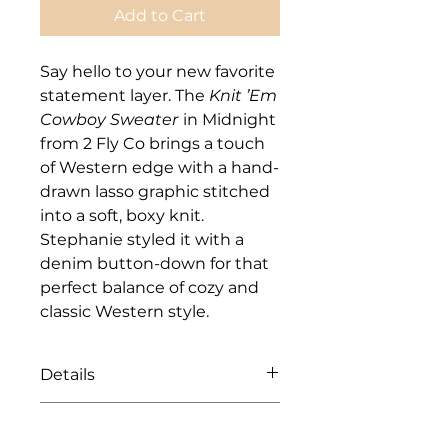
Add to Cart
Say hello to your new favorite
statement layer. The
Knit ’Em
Cowboy Sweater
in Midnight
from 2 Fly Co brings a touch
of Western edge with a hand-
drawn lasso graphic stitched
into a soft, boxy knit.
Stephanie styled it with a
denim button-down for that
perfect balance of cozy and
classic Western style.
Details
Available in S/M and L/XL
Care Instructions
Boxy, relaxed fit