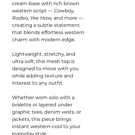
cream base with rich brown
western script —
Cowboy,
Rodeo, Yee Haw,
and more —
creating a subtle statement
that blends effortless western
charm with modern edge.
Lightweight, stretchy, and
ultra-soft, this mesh top is
designed to move with you
while adding texture and
interest to any outfit.
Whether worn solo with a
bralette or layered under
graphic tees, denim vests, or
jackets, this piece brings
instant western-cool to your
everyday style.