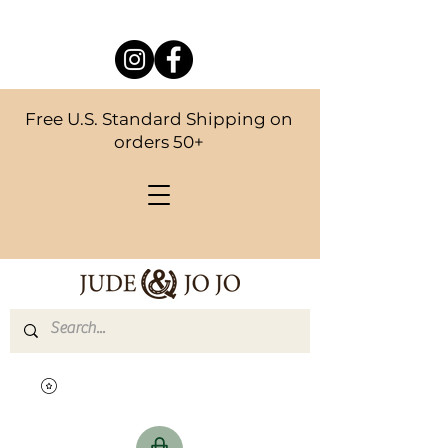
Free U.S. Standard Shipping on
orders 50+