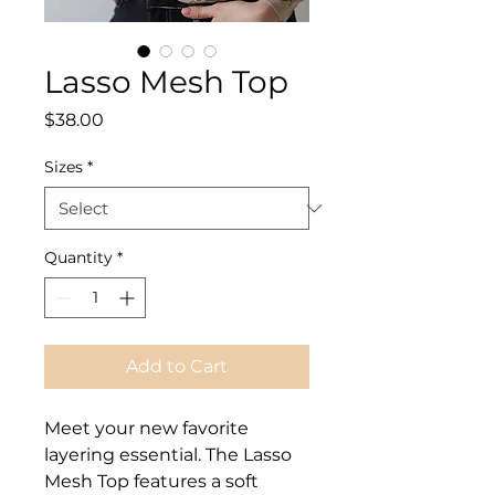
Lasso Mesh Top
Price
$38.00
Sizes
*
Quantity
*
Add to Cart
Meet your new favorite
layering essential. The
Lasso
Mesh Top
features a soft