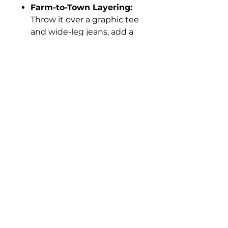
Farm-to-Town Layering:
Throw it over a graphic tee
and wide-leg jeans, add a
stack of bangles, and go.
Sunday Brunch:
Keep it
flowy with sandals and a
straw hat—easy, breezy,
and a little bit bold.
Details
Color: Denim Blue
Fabric and Care
Full pearl snap front – style it
open or closed
100% Rayon
Side slits for movement and a
Machine wash cold, hang to
little sass
dry
Functional chest pockets + hip
pockets
Can be worn as a dress or a