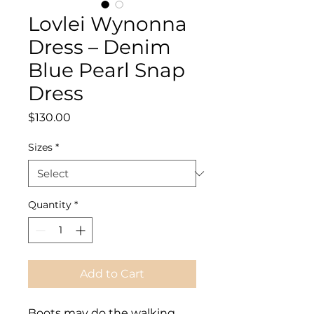
Lovlei Wynonna
Dress – Denim
Blue Pearl Snap
Dress
Price
$130.00
Sizes
*
Quantity
*
Add to Cart
Boots may do the walking,