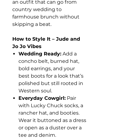
an outfit that can go from
country wedding to
farmhouse brunch without
skipping a beat.
How to Style It – Jude and
Jo Jo Vibes
Wedding Ready:
Add a
concho belt, burned hat,
bold earrings, and your
best boots for a look that’s
polished but still rooted in
Western soul.
Everyday Cowgirl:
Pair
with Lucky Chuck socks, a
rancher hat, and booties.
Wear it buttoned as a dress
or open as a duster over a
tee and denim.