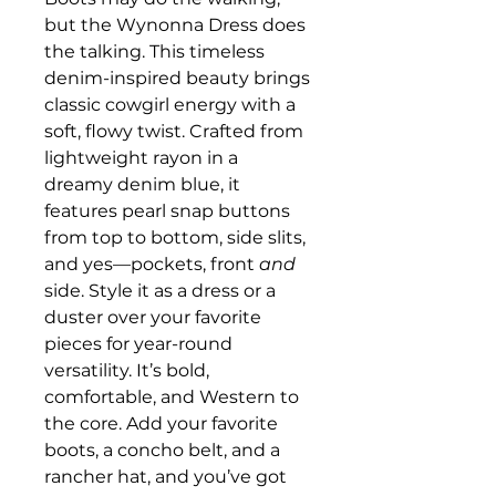
but the Wynonna Dress does
the talking. This timeless
denim-inspired beauty brings
classic cowgirl energy with a
soft, flowy twist. Crafted from
lightweight rayon in a
dreamy denim blue, it
features pearl snap buttons
from top to bottom, side slits,
and yes—pockets, front
and
side. Style it as a dress or a
duster over your favorite
pieces for year-round
versatility. It’s bold,
comfortable, and Western to
the core. Add your favorite
boots, a concho belt, and a
rancher hat, and you’ve got