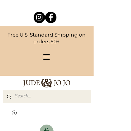
Free U.S. Standard Shipping on
orders 50+