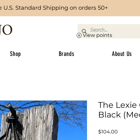
e U.S. Standard Shipping on orders 50+
View points
Shop
Brands
About Us
The Lexie
Black (M
Price
$104.00