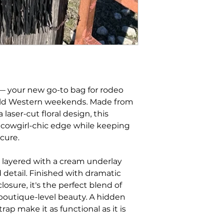
 your new go-to bag for rodeo
wild Western weekends. Made from
laser-cut floral design, this
, cowgirl-chic edge while keeping
cure.
s layered with a cream underlay
 detail. Finished with dramatic
losure, it's the perfect blend of
boutique-level beauty. A hidden
rap make it as functional as it is