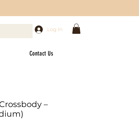
Log In
Contact Us
 Crossbody –
edium)