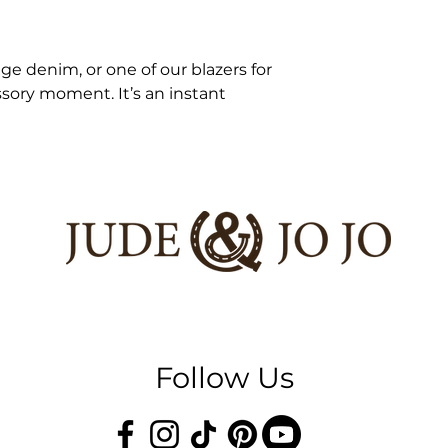
age denim, or one of our blazers for
sory moment. It’s an instant
Follow Us