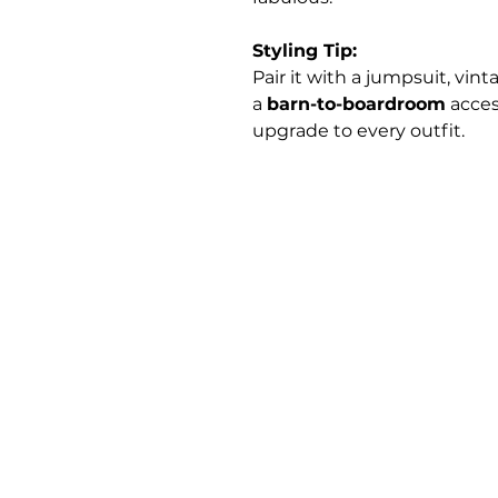
Styling Tip:
Pair it with a jumpsuit, vint
a
barn-to-boardroom
acces
upgrade to every outfit.