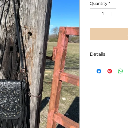
Quantity
*
Details
100% genuine le
Medium size:
7.5
included in me
Adjustable 53” 
Intricate laser-
contrast
Magnetic button
Interior slip po
Exterior zipper
Long black fring
Handcrafted an