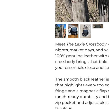
Meet
The Lexie Crossbody
—
nights, market days, and 
100% genuine leather with a 
crossbody brings that bold
your essentials close and se
The smooth black leather i
that highlights every tooled
fringe and a magnetic flap c
ranch-ready durability and 
zip pocket and adjustable st
fabulous.