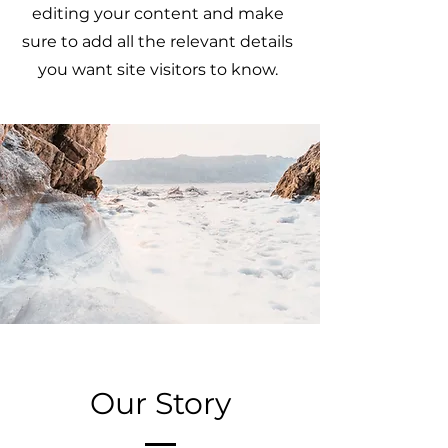
editing your content and make
sure to add all the relevant details
you want site visitors to know.
Our Story