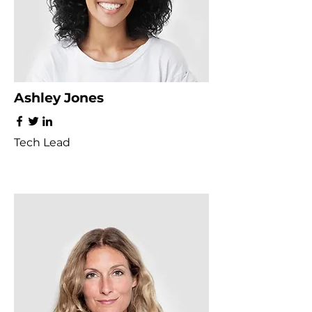
Ashley Jones
Tech Lead