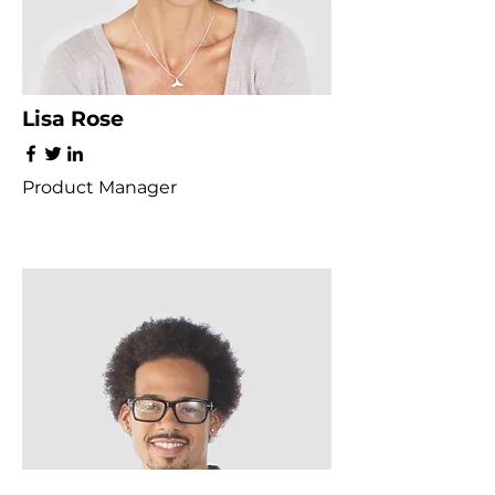
Lisa Rose
Product Manager