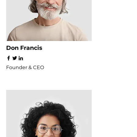
Don Francis
Founder & CEO