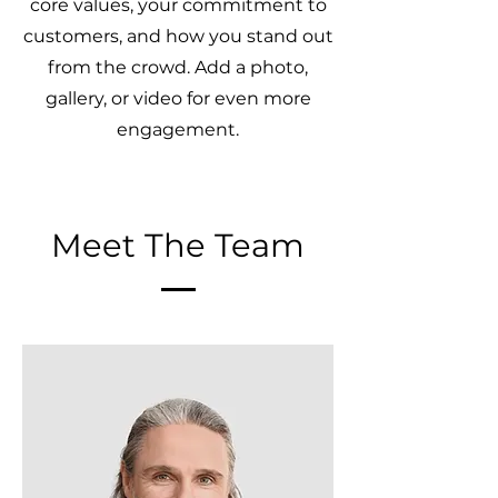
core values, your commitment to
customers, and how you stand out
from the crowd. Add a photo,
gallery, or video for even more
engagement.
Meet The Team