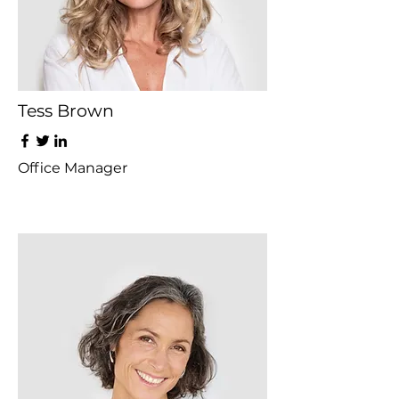
Tess Brown
Office Manager