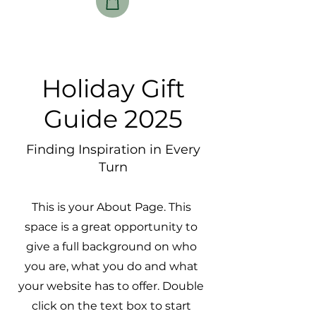
Holiday Gift
Guide 2025
Finding Inspiration in Every
Turn
This is your About Page. This
space is a great opportunity to
give a full background on who
you are, what you do and what
your website has to offer. Double
click on the text box to start