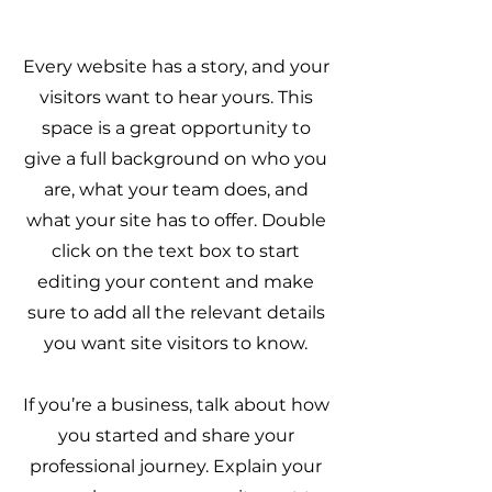
Every website has a story, and your
visitors want to hear yours. This
space is a great opportunity to
give a full background on who you
are, what your team does, and
what your site has to offer. Double
click on the text box to start
editing your content and make
sure to add all the relevant details
you want site visitors to know.
If you’re a business, talk about how
you started and share your
professional journey. Explain your