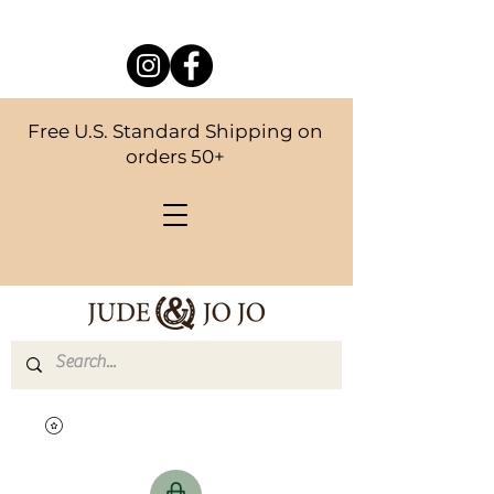
Free U.S. Standard Shipping on
orders 50+