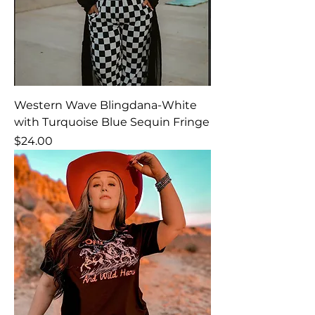
Western Wave Blingdana-White
with Turquoise Blue Sequin Fringe
Price
$24.00