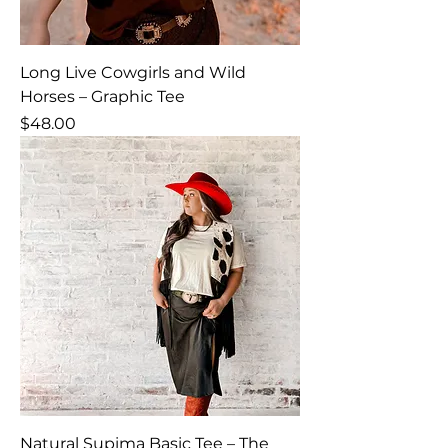
Long Live Cowgirls and Wild
Horses – Graphic Tee
Price
$48.00
Natural Supima Basic Tee – The