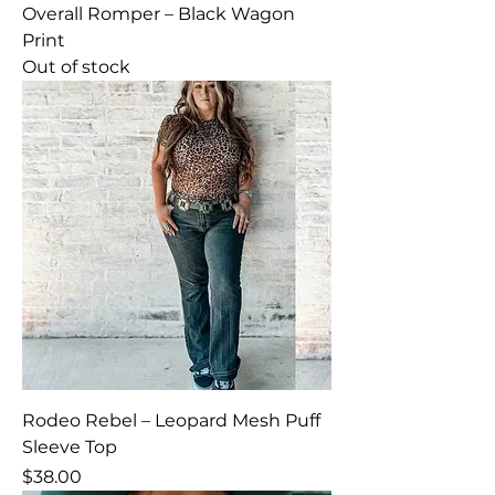
Overall Romper – Black Wagon
Print
Out of stock
Rodeo Rebel – Leopard Mesh Puff
Sleeve Top
Price
$38.00