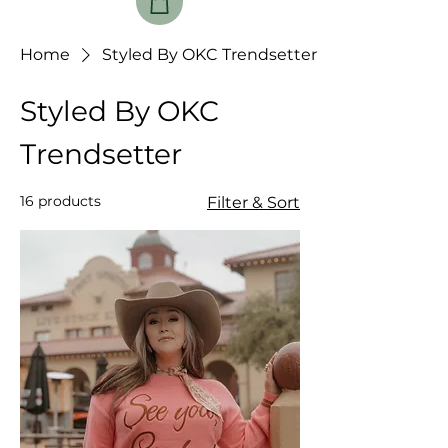
Home
Styled By OKC Trendsetter
Styled By OKC
Trendsetter
16 products
Filter & Sort