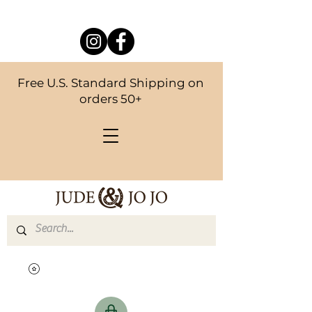
Free U.S. Standard Shipping on
orders 50+