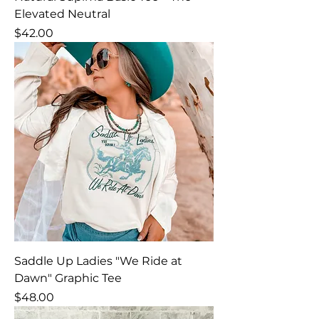
Elevated Neutral
Price
$42.00
Saddle Up Ladies "We Ride at
Dawn" Graphic Tee
Price
$48.00