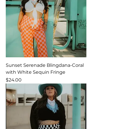
Sunset Serenade Blingdana-Coral
with White Sequin Fringe
Price
$24.00