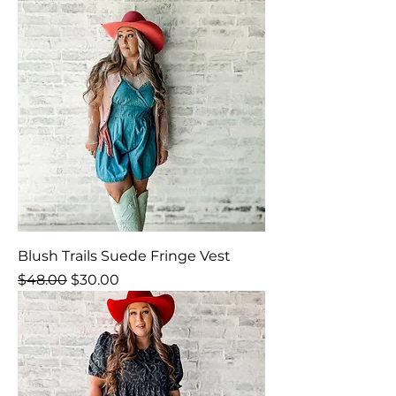
Blush Trails Suede Fringe Vest
Regular Price
Sale Price
$48.00
$30.00