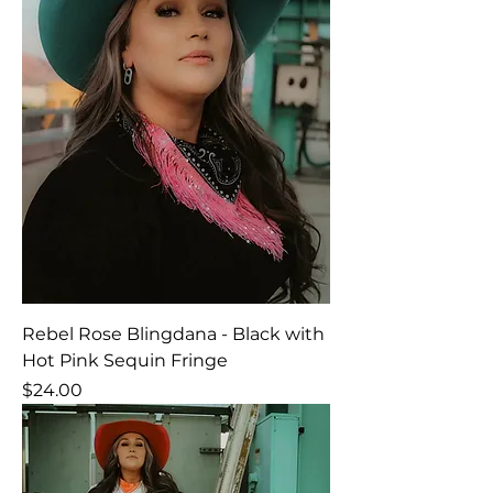
Rebel Rose Blingdana - Black with
Hot Pink Sequin Fringe
Price
$24.00