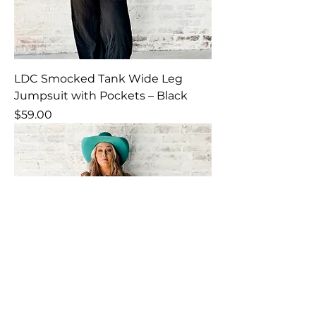
LDC Smocked Tank Wide Leg
Jumpsuit with Pockets – Black
Price
$59.00