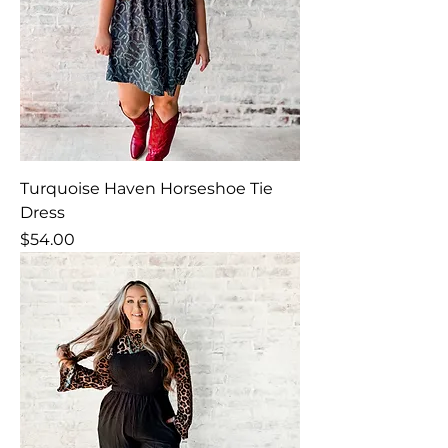
Turquoise Haven Horseshoe Tie
Dress
Price
$54.00