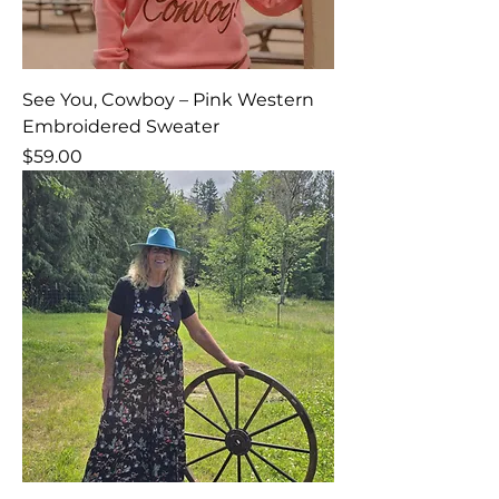
See You, Cowboy – Pink Western
Embroidered Sweater
Price
$59.00