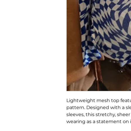
Lightweight mesh top feat
pattern. Designed with a sl
sleeves, this stretchy, sheer
wearing as a statement on 