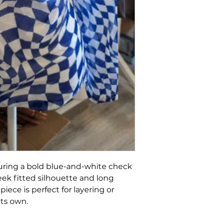
uring a bold blue-and-white check
eek fitted silhouette and long
 piece is perfect for layering or
its own.