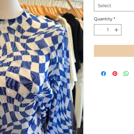
Select
Quantity
*