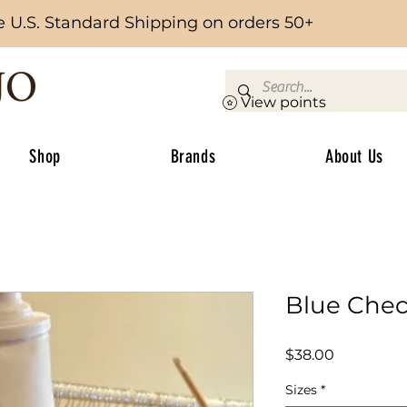
e U.S. Standard Shipping on orders 50+
View points
Shop
Brands
About Us
Blue Che
Price
$38.00
Sizes
*