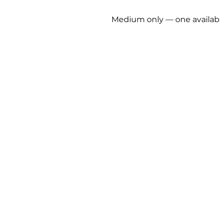
Medium only — one availab