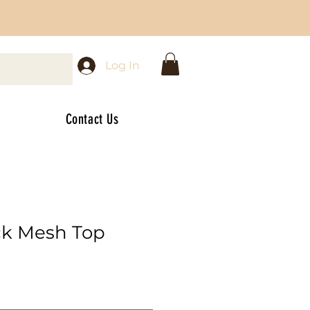
Log In
Contact Us
ck Mesh Top