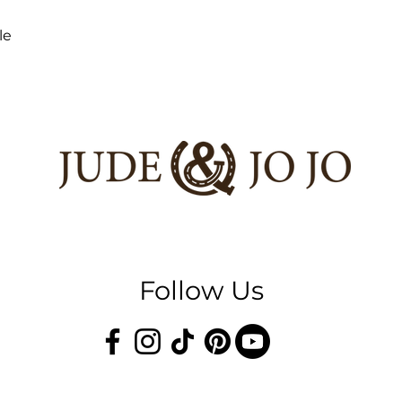
le
Follow Us