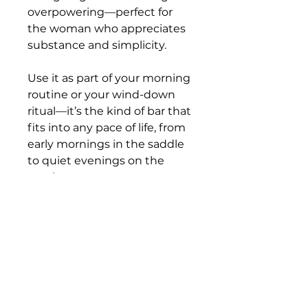
overpowering—perfect for
the woman who appreciates
substance and simplicity.
Use it as part of your morning
routine or your wind-down
ritual—it’s the kind of bar that
fits into any pace of life, from
early mornings in the saddle
to quiet evenings on the
porch.
Details
Handcrafted in small batches
Ingredients
by Rough Cut Soap Co. in
Carlton, Oregon
Saponified Oils of Avocado, Olive,
Made with all-natural
Coconut, Jojoba, Castor & Rice.
ingredients