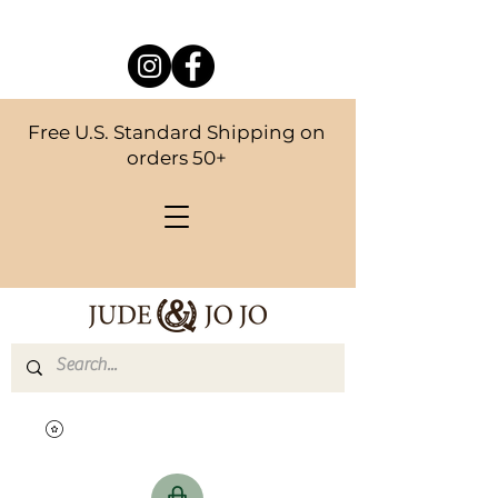
Free U.S. Standard Shipping on
orders 50+