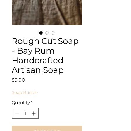
Rough Cut Soap
- Bay Rum
Handcrafted
Artisan Soap
Price
$9.00
Soap Bundle
Quantity
*