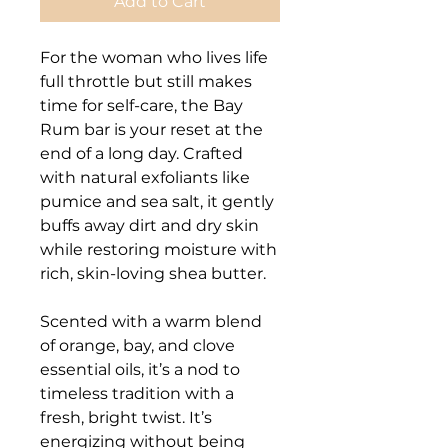
Add to Cart
For the woman who lives life
full throttle but still makes
time for self-care, the Bay
Rum bar is your reset at the
end of a long day. Crafted
with natural exfoliants like
pumice and sea salt, it gently
buffs away dirt and dry skin
while restoring moisture with
rich, skin-loving shea butter.
Scented with a warm blend
of orange, bay, and clove
essential oils, it’s a nod to
timeless tradition with a
fresh, bright twist. It’s
energizing without being