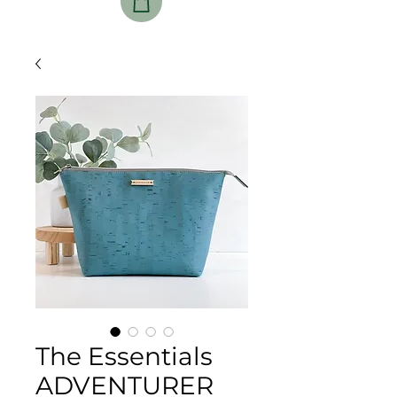
The Essentials
ADVENTURER