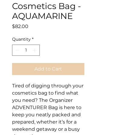
Cosmetics Bag -
AQUAMARINE
Price
$82.00
Quantity
*
Add to Cart
Tired of digging through your
cosmetics bag to find what
you need? The Organizer
ADVENTURER Bag is here to
keep you neatly packed and
prepared, whether it’s for a
weekend getaway or a busy