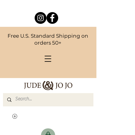
Free U.S. Standard Shipping on
orders 50+