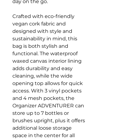
day on the go.
Crafted with eco-friendly
vegan cork fabric and
designed with style and
sustainability in mind, this
bag is both stylish and
functional. The waterproof
waxed canvas interior lining
adds durability and easy
cleaning, while the wide
opening top allows for quick
access. With 3 vinyl pockets
and 4 mesh pockets, the
Organizer ADVENTURER can
store up to 7 bottles or
brushes upright, plus it offers
additional loose storage
space in the center for all