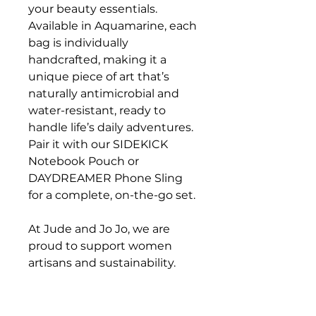
your beauty essentials.
Available in Aquamarine, each
bag is individually
handcrafted, making it a
unique piece of art that’s
naturally antimicrobial and
water-resistant, ready to
handle life’s daily adventures.
Pair it with our SIDEKICK
Notebook Pouch or
DAYDREAMER Phone Sling
for a complete, on-the-go set.
At Jude and Jo Jo, we are
proud to support women
artisans and sustainability.
Carry your courage with you,
wherever the day may lead,
with the Organizer