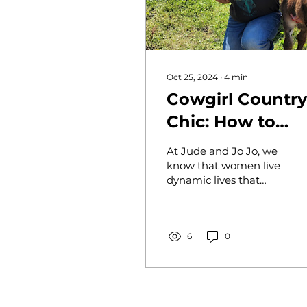
Oct 25, 2024
∙
4
min
Cowgirl Country
Chic: How to
Style Jude and 
At Jude and Jo Jo, we
Jo Apparel from
know that women live
dynamic lives that
Day to Night
demand versatility,
whether it’s a morning
on the farm, an
afternoon...
6
0