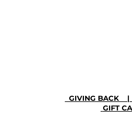
GIVING BACK
GIFT 