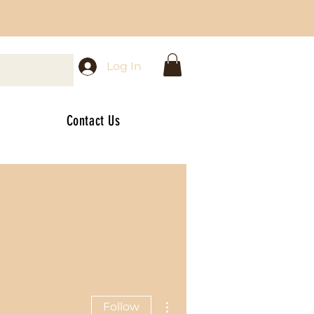
Log In
Contact Us
More actions
Follow