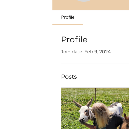
Profile
Profile
Join date: Feb 9, 2024
Posts