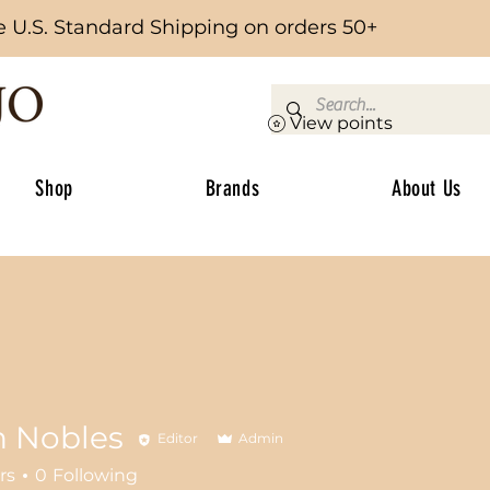
e U.S. Standard Shipping on orders 50+
View points
Shop
Brands
About Us
n Nobles
Editor
Admin
rs
0
Following