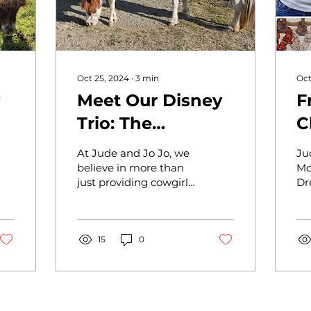
Oct 25, 2024
∙
3
min
Oct
Meet Our Disney
F
Trio: The
C
Jo
Inspiring Journey
B
At Jude and Jo Jo, we
Ju
of Anna, Elsa, and
F
believe in more than
Mo
just providing cowgirl
Dr
Kristoff from
S
country chic apparel
st
Helping Our
and accessories; we’re
J
an
committed to a
he
Miniature
lifestyle...
15
0
da
Equines (HOME)