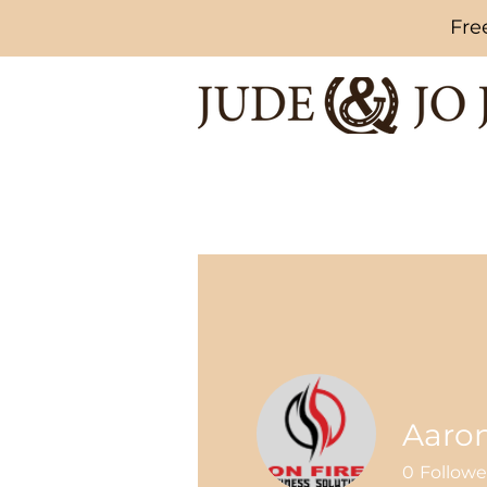
Fre
Aaro
0
Followe