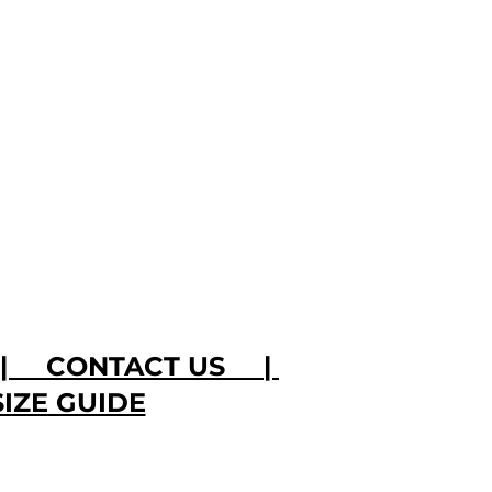
|
CONTACT US
|
SIZE GUIDE