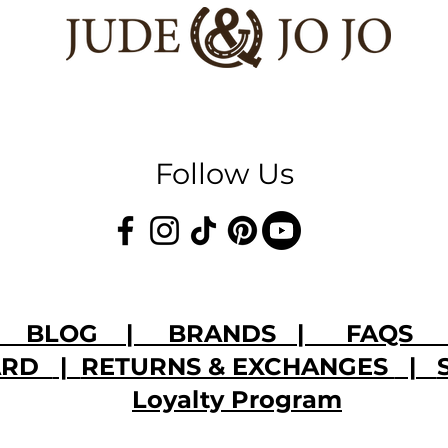
Follow Us
|
BLOG
|
BRANDS
|
FAQS
CARD
|
RETURNS & EXCHANGES
|
Loyalty Program