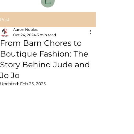
Post
Aaron Nobles
Oct 24, 2024
3 min read
From Barn Chores to
Boutique Fashion: The
Story Behind Jude and
Jo Jo
Updated:
Feb 25, 2025