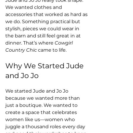
Jude and Jo Jo really took shape. 
We wanted clothes and 
accessories that worked as hard as 
we do. Something practical but 
stylish, pieces we could wear in 
the barn and still feel great in at 
dinner. That’s where 
Cowgirl 
Country Chic
 came to life.
Why We Started Jude 
and Jo Jo
We started Jude and Jo Jo 
because we wanted more than 
just a boutique. We wanted to 
create a space that celebrates 
women like us—women who 
juggle a thousand roles every day 