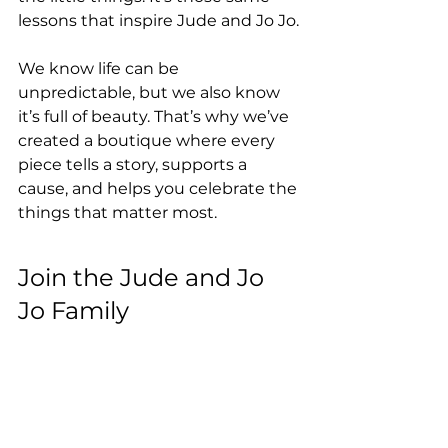
lessons that inspire Jude and Jo Jo.
We know life can be 
unpredictable, but we also know 
it’s full of beauty. That’s why we’ve 
created a boutique where every 
piece tells a story, supports a 
cause, and helps you celebrate the 
things that matter most.
Join the Jude and Jo 
Jo Family
We’re so excited to share this 
journey with you. Whether you’re 
shopping for a new wardrobe 
staple or a gift for someone special, 