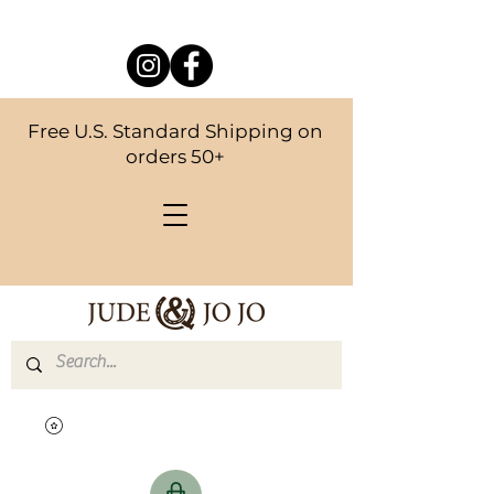
Free U.S. Standard Shipping on
orders 50+