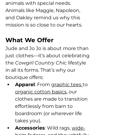
animals with special needs. 
Animals like Maggie, Napoleon, 
and Oakley remind us why this 
mission is so close to our hearts.
What We Offer
Jude and Jo Jo is about more than 
just clothes—it’s about celebrating 
the 
Cowgirl Country Chic
 lifestyle 
in all its forms. That’s why our 
boutique offers:
Apparel
: From 
graphic tees 
to 
organic cotton basics
, our 
clothes are made to transition 
effortlessly from barn to 
boardroom (or wherever life 
takes you).
Accessories
: Wild rags, 
wide-