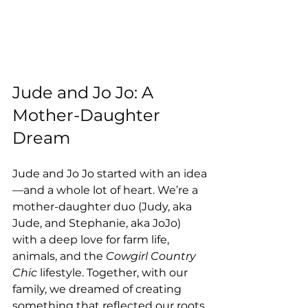
Jude and Jo Jo: A 
Mother-Daughter 
Dream
Jude and Jo Jo started with an idea
—and a whole lot of heart. We’re a 
mother-daughter duo (Judy, aka 
Jude, and Stephanie, aka JoJo) 
with a deep love for farm life, 
animals, and the 
Cowgirl Country 
Chic
 lifestyle. Together, with our 
family, we dreamed of creating 
something that reflected our roots 