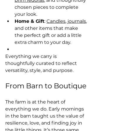
brim fedoras
, and thoughtfully 
chosen pieces to complete 
your look.
Home & Gift
: 
Candles
, 
journals
, 
and other items that make 
the perfect gift or add a little 
extra charm to your day.
Everything we carry is 
thoughtfully curated to reflect 
versatility, style, and purpose.
From Barn to Boutique
The farm is at the heart of 
everything we do. Early mornings 
in the barn taught us the value of 
resilience, love, and finding joy in 
the little things. It’s those same 