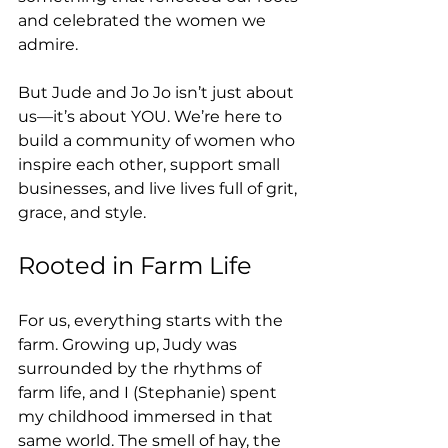
and celebrated the women we 
admire.
But Jude and Jo Jo isn’t just about 
us—it’s about YOU. We’re here to 
build a community of women who 
inspire each other, support small 
businesses, and live lives full of grit, 
grace, and style.
Rooted in Farm Life
For us, everything starts with the 
farm. Growing up, Judy was 
surrounded by the rhythms of 
farm life, and I (Stephanie) spent 
my childhood immersed in that 
same world. The smell of hay, the 