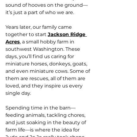
sound of hooves on the ground—
it’s just a part of who we are.
Years later, our family came 
together to start 
Jackson Ridge 
Acres
,
 a small hobby farm in 
southwest Washington. These 
days, you’ll find us caring for 
miniature horses, donkeys, goats, 
and even miniature cows. Some of 
them are rescues, all of them are 
loved, and they inspire us every 
single day.
Spending time in the barn—
feeding animals, tackling chores, 
and just soaking in the beauty of 
farm life—is where the idea for 