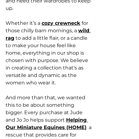
and need their wardrobes to keep 
up.
Whether it’s a
cozy crewneck
 for 
those chilly barn mornings, a 
wild 
rag
 to add a little flair, or a candle 
to make your house feel like 
home, everything in our shop is 
chosen with purpose. We believe 
in creating a collection that’s as 
versatile and dynamic as the 
women who wear it.
And more than that, we wanted 
this to be about something 
bigger. Every purchase at Jude 
and Jo Jo helps support 
Helping 
Our Miniature Equines (HOME)
,
 a 
rescue that provides care for 